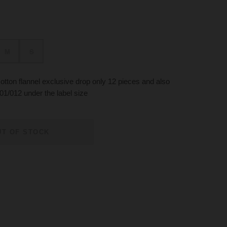
M
S
tton flannel exclusive drop only 12 pieces and also
01/012 under the label size
UT OF STOCK