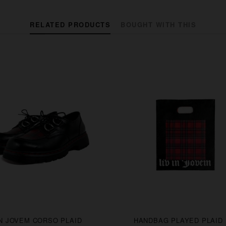
RELATED PRODUCTS
BOUGHT WITH THIS
IN JOVEM CORSO PLAID
HANDBAG PLAYED PLAID