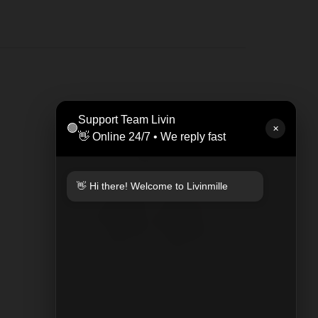
LEAT
Support Team Livin
🟢
Rp 47
✕
👋 Online 24/7 • We reply fast
👋 Hi there! Welcome to Livinmille
KEYCHAIN PLAYED PLAID