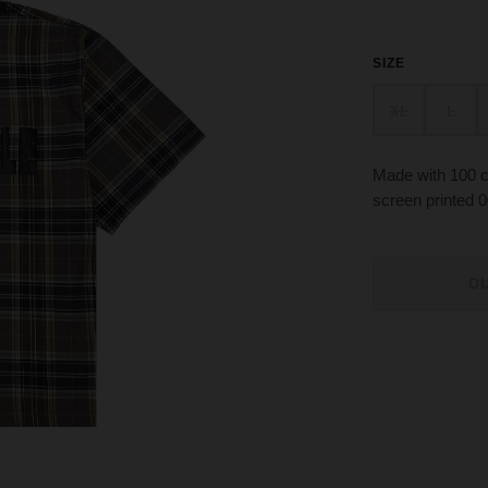
SIZE
XL
L
Made with 100 co
screen printed 0
O