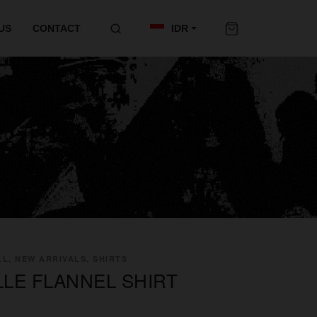
US
CONTACT
IDR
L, NEW ARRIVALS, SHIRTS
LLE FLANNEL SHIRT