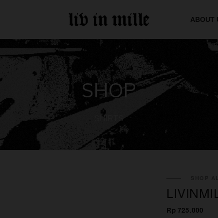
ABOUT 
SHOP
SHIRTS
SHOP AL
LIVINMI
Rp 725.000