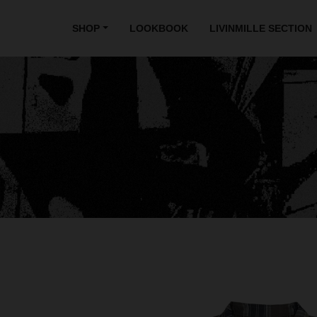
SHOP
LOOKBOOK
LIVINMILLE SECTION