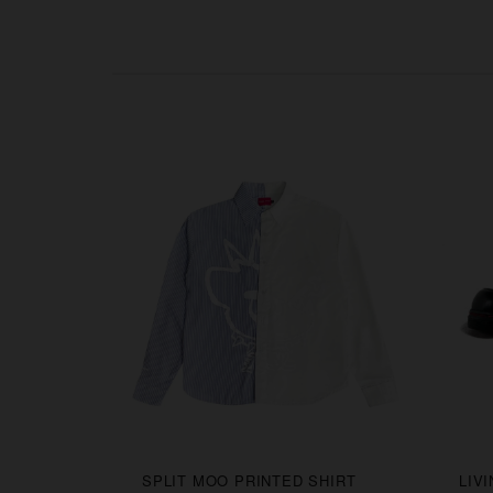
CAPS
SPLIT MOO PRINTED SHIRT
LIV