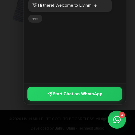
👋 Hi there! Welcome to Livinmille
SPLIT MOO PRINTED SHIRT
Rp 789.000
Start Chat on WhatsApp
4
© 2026 LIV IN MILLE - TO COOL TO BE CARELESS. All rights reserved.
Developed by
Bahrul Ulum
· Technest Studio