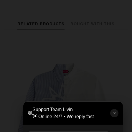
RELATED PRODUCTS
BOUGHT WITH THIS
Support Team Livin
🟢
✕
👋 Online 24/7 • We reply fast