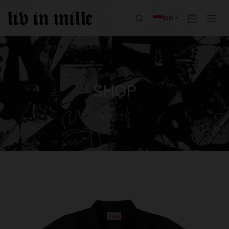
IDR
SHOP
SHIRTS