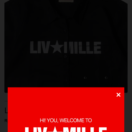
×
NEW ARRIVALS, SHOP ALL, SHIRTS
LOGO BLACK SHIRTS
Rp 649.000