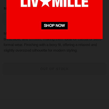
SIZE
S
M
L
XL
Made from 100 % cotton twill These fabrics are lightweight,
breathable, and smooth, making them ideal for casual or semi-
formal wear. Finishing with a boxy fit, offering a relaxed and
slightly oversized silhouette for modern styling.
OUT OF STOCK