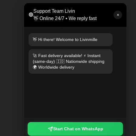
LEAT
Support Team Livin
🟢
Rp 47
✕
👋 Online 24/7 • We reply fast
👋 Hi there! Welcome to Livinmille
🚀 Fast delivery available! ⚡ Instant
(same-day) 🇮🇩 Nationwide shipping
🌍 Worldwide delivery
KEYCHAIN PLAYED PLAID
Rp 249.000
Start Chat on WhatsApp