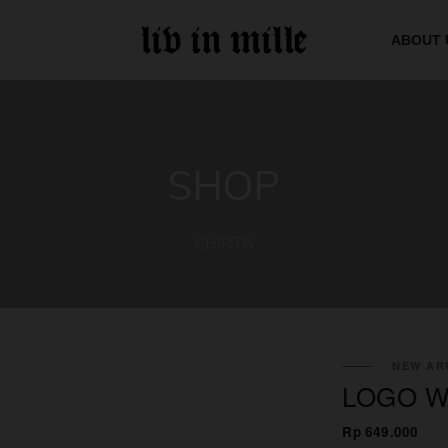
ABOUT 
SHOP
SHIRTS
NEW ARR
LOGO W
Rp 649.000