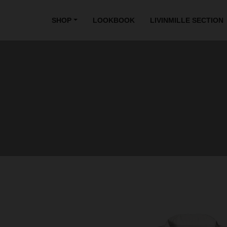
SHOP
LOOKBOOK
LIVINMILLE SECTION