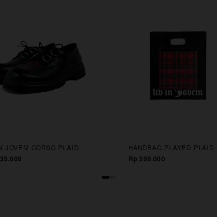
IN JOVEM CORSO PLAID
HANDBAG PLAYED PLAID
35.000
Rp 599.000