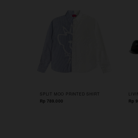
CAPS
SPLIT MOO PRINTED SHIRT
LIV
Rp 789.000
Rp 9