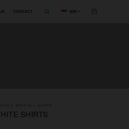
US
CONTACT
IDR
IVALS, SHOP ALL, SHIRTS
HITE SHIRTS