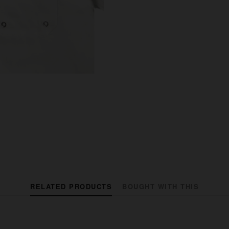
RELATED PRODUCTS
BOUGHT WITH THIS