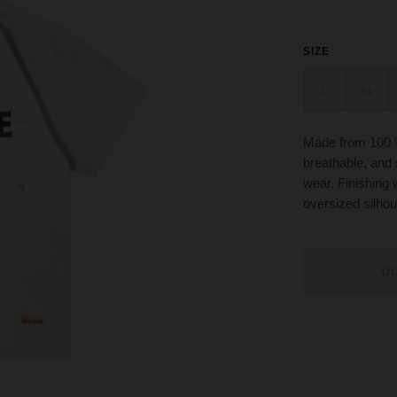
SIZE
L
XL
Made from 100 % 
breathable, and
wear. Finishing w
oversized silhou
O