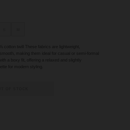
S
M
cotton twill These fabrics are lightweight,
 smooth, making them ideal for casual or semi-formal
ith a boxy fit, offering a relaxed and slightly
ette for modern styling.
UT OF STOCK