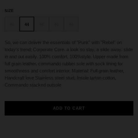
SIZE
42
44
45
43
40
So, we can deliver the essentials of "Punk" with "Rebel" on
today's trend; Corporate Core. a look so slay, a slide away. slide
in and out easily. 100% comfort, 100%style. Upper made from
full grain leather, commando rubber sole with sock lining for
smoothness and comfort interior. Material: Full grain leather,
Handcraft love Stainless steel stud, Insole tartan cotton,
Commando stacked outsole
ADD TO CART