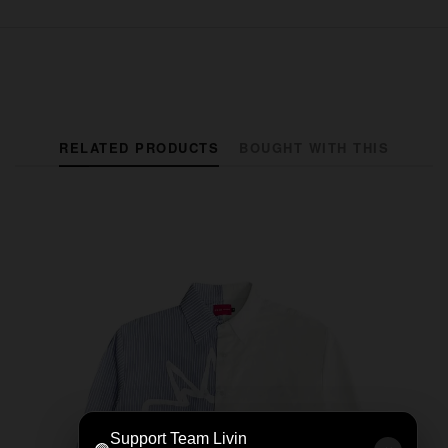
RELATED PRODUCTS
BOUGHT WITH THIS
Support Team Livin