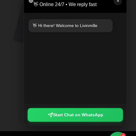
🟢
✕
👋 Online 24/7 • We reply fast
👋 Hi there! Welcome to Livinmille
SPLIT MOO PRINTED SHIRT
Rp 789.000
Start Chat on WhatsApp