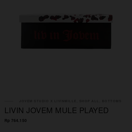
JOVEM STUDIO X LIVINMILLE, SHOP ALL, BOTTOMS
LIVIN JOVEM MULE PLAYED
Rp 764.150