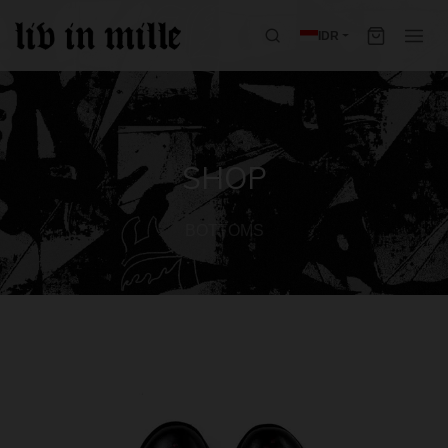
IDR
SHOP
BOTTOMS