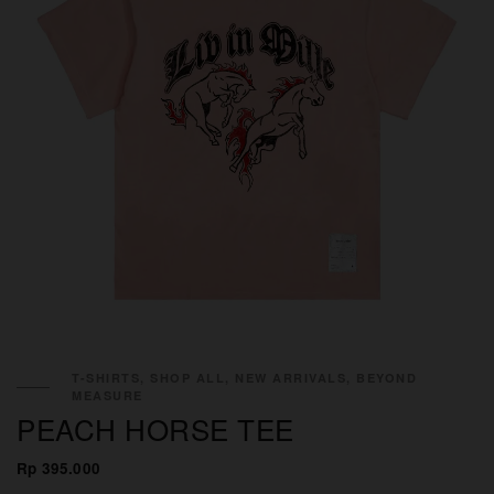
T-SHIRTS, SHOP ALL, NEW ARRIVALS, BEYOND
MEASURE
PEACH HORSE TEE
Rp 395.000