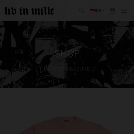
IDR
SHOP
BEYOND MEASURE