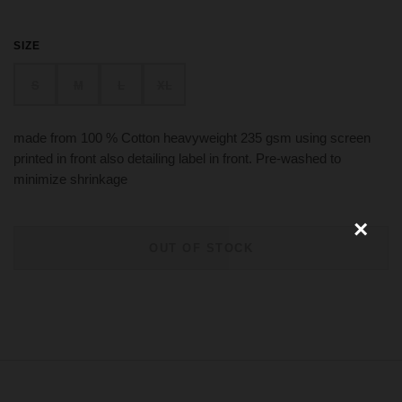
SIZE
×
S
M
L
XL
made from 100 % Cotton heavyweight 235 gsm using screen
printed in front also detailing label in front. Pre-washed to
minimize shrinkage
OUT OF STOCK