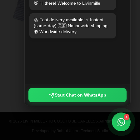
👋 Hi there! Welcome to Livinmille
🚀 Fast delivery available! ⚡ Instant
(same-day) 🇮🇩 Nationwide shipping
🌍 Worldwide delivery
SPLIT MOO PRINTED SHIRT
Rp 789.000
Start Chat on WhatsApp
4
© 2026 LIV IN MILLE - TO COOL TO BE CARELESS. All rights reserved.
Developed by
Bahrul Ulum
· Technest Studio