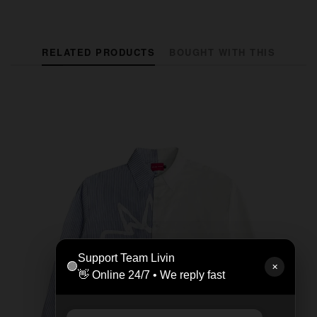
RELATED PRODUCTS
BOUGHT WITH THIS
Support Team Livin
🟢
✕
👋 Online 24/7 • We reply fast