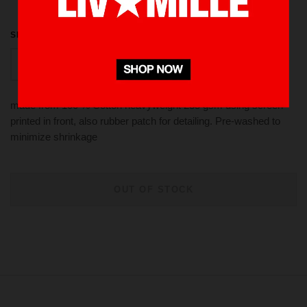
SIZE
S
M
XL
L
made from 100 % Cotton heavyweight 235 gsm using screen
printed in front, also rubber patch for detailing. Pre-washed to
minimize shrinkage
OUT OF STOCK