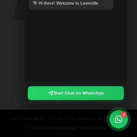
👋 Hi there! Welcome to Livinmille
SPLIT MOO PRINTED SHIRT
Rp 789.000
Start Chat on WhatsApp
4
© 2026 LIV IN MILLE - TO COOL TO BE CARELESS. All rights reserved.
Developed by
Bahrul Ulum
· Technest Studio