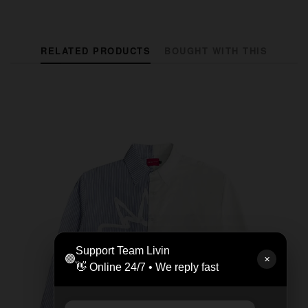
RELATED PRODUCTS
BOUGHT WITH THIS
Support Team Livin
🟢
✕
👋 Online 24/7 • We reply fast