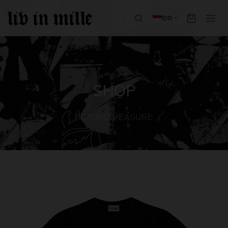
IDR
SHOP
BEYOND MEASURE