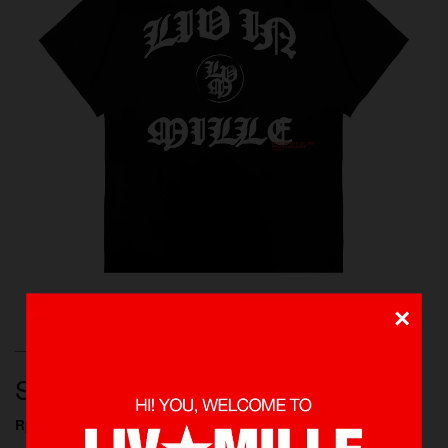
×
T-SHIRTS, NEW ARRIVALS, SHOP ALL, BEYOND
MEASURE
SLASHER TEE
Rp 395.000