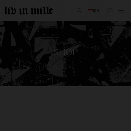
IDR
SHOP
SHOP ALL