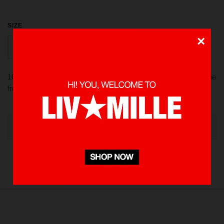
SIZE
×
PCS
100% Twill, adjustable strap on the back, embroidery logo on the
front, made in Indonesia.
OUT OF STOCK