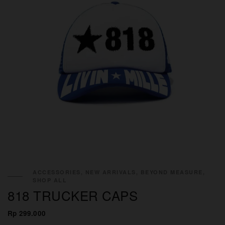
ACCESSORIES, NEW ARRIVALS, BEYOND MEASURE,
SHOP ALL
818 TRUCKER CAPS
Rp 299.000