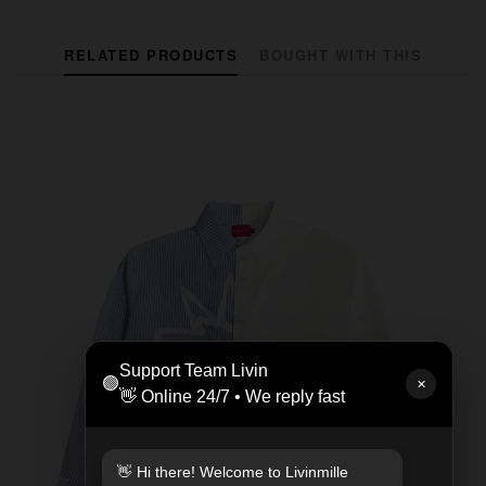
RELATED PRODUCTS
BOUGHT WITH THIS
Support Team Livin
🟢
✕
👋 Online 24/7 • We reply fast
👋 Hi there! Welcome to Livinmille