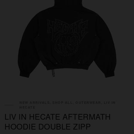
NEW ARRIVALS, SHOP ALL, OUTERWEAR, LIV IN
HECATE
LIV IN HECATE AFTERMATH
HOODIE DOUBLE ZIPP