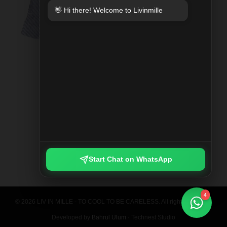
👋 Hi there! Welcome to Livinmille
SPLIT MOO PRINTED SHIRT
Rp 789.000
Start Chat on WhatsApp
4
© 2026 LIV IN MILLE - TO COOL TO BE CARELESS. All rights reserved.
Developed by
Bahrul Ulum
· Technest Studio