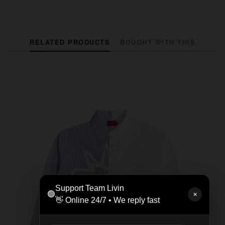
RELATED PRODUCTS
BOUGHT WITH THIS
Support Team Livin
🟢
✕
👋 Online 24/7 • We reply fast