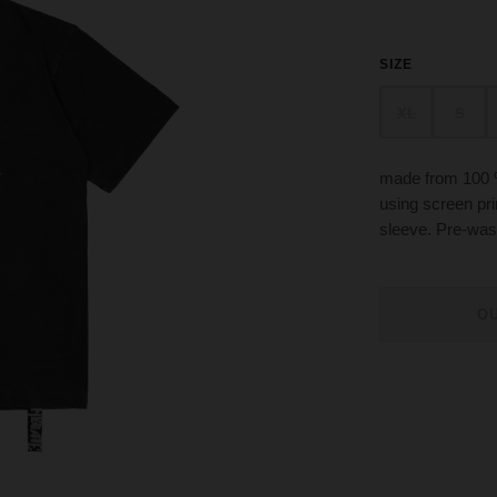
SIZE
XL
S
made from 100 
using screen prin
sleeve. Pre-was
O