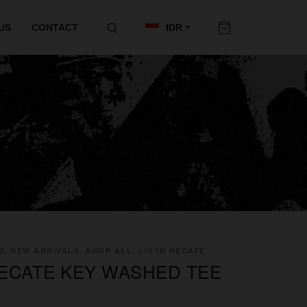
US
CONTACT
IDR
S, NEW ARRIVALS, SHOP ALL, LIV IN HECATE
 HECATE KEY WASHED TEE