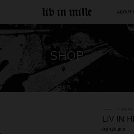
ABOUT 
SHOP
LIV IN HECATE
T-SHIRT
LIV IN
Rp 425.000