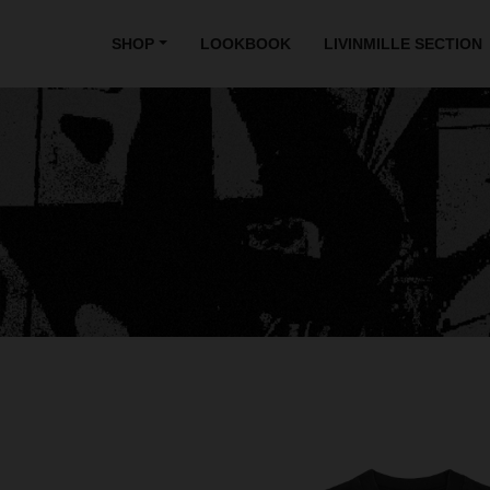
SHOP
LOOKBOOK
LIVINMILLE SECTION