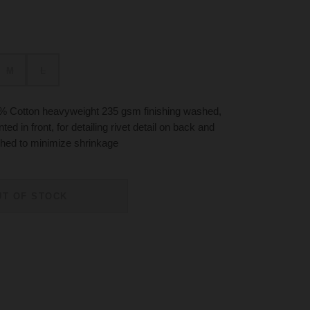
M
L
% Cotton heavyweight 235 gsm finishing washed,
ted in front, for detailing rivet detail on back and
hed to minimize shrinkage
UT OF STOCK