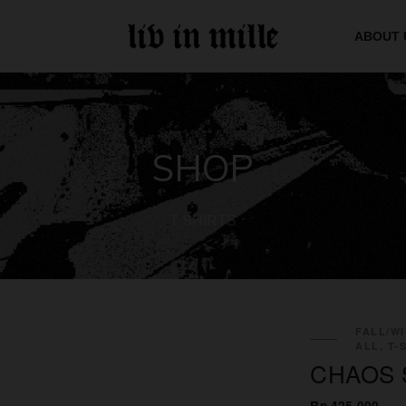
ABOUT 
SHOP
T-SHIRTS
FALL/WI
ALL, T-
CHAOS 
Rp 425.000