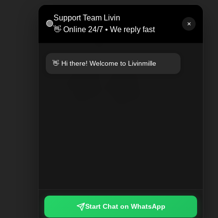
LEAT
Support Team Livin
🟢
Rp 47
✕
👋 Online 24/7 • We reply fast
👋 Hi there! Welcome to Livinmille
KEYCHAIN PLAYED PLAID
Rp 249.000
Start Chat on WhatsApp