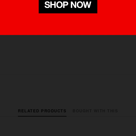
RELATED PRODUCTS
BOUGHT WITH THIS