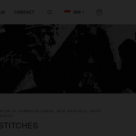
US
CONTACT
IDR
NTER 24 CAMPAIGN SENSE, NEW ARRIVALS, SHOP
SHIRTS
STITCHES