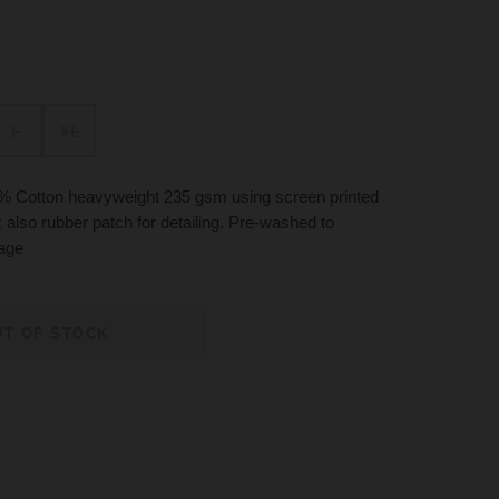
L
XL
% Cotton heavyweight 235 gsm using screen printed
k also rubber patch for detailing. Pre-washed to
kage
UT OF STOCK