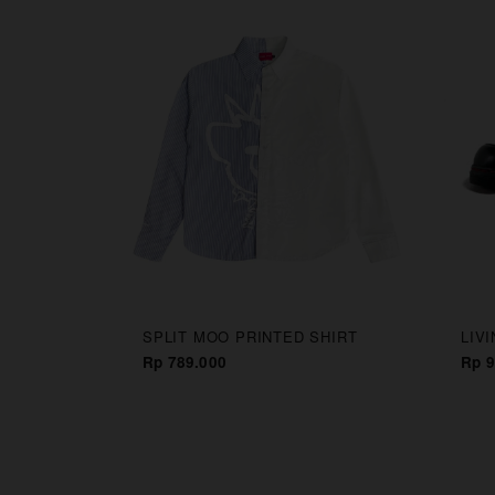
CAPS
SPLIT MOO PRINTED SHIRT
LIV
Rp 789.000
Rp 9