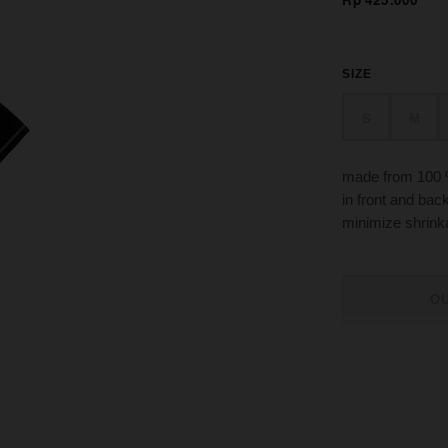
SIZE
S
M
made from 100 
in front and bac
minimize shrin
O