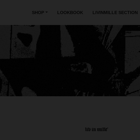
SHOP
LOOKBOOK
LIVINMILLE SECTION