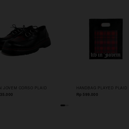
IN JOVEM CORSO PLAID
HANDBAG PLAYED PLAID
35.000
Rp 599.000