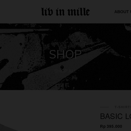
ABOUT 
SHOP
SHOP ALL
T-SHIRT
BASIC 
Rp 395.000