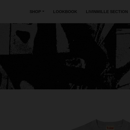
SHOP
LOOKBOOK
LIVINMILLE SECTION