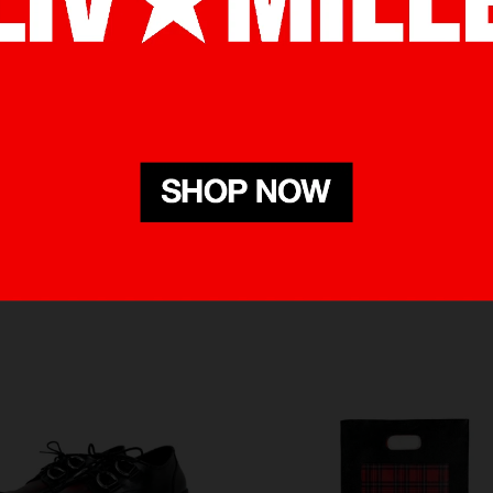
RELATED PRODUCTS
BOUGHT WITH THIS