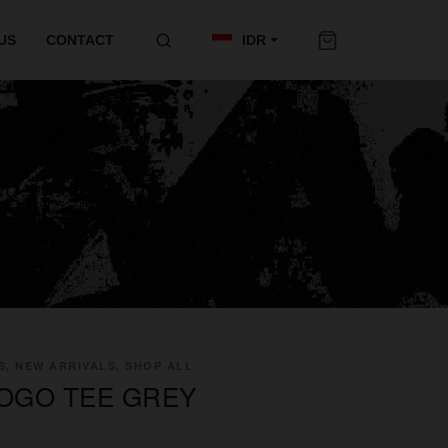
US
CONTACT
IDR
S, NEW ARRIVALS, SHOP ALL
LOGO TEE GREY