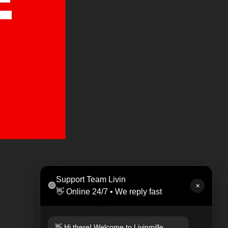
LEAT
Support Team Livin
🟢
Rp 47
✕
👋 Online 24/7 • We reply fast
👋 Hi there! Welcome to Livinmille