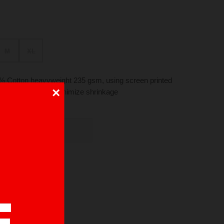
M
XL
 Cotton heavyweight 235 gsm, using screen printed
×
ck. Pre-washed to minimize shrinkage
UT OF STOCK