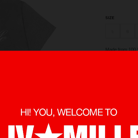
SIZE
L
S
Made from 100 %
in front and ba
O