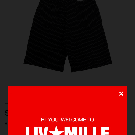
×
BOTTOMS, PANTS, NEW ARRIVALS, SHOP ALL
STRIPED PANTS
Rp 549.000