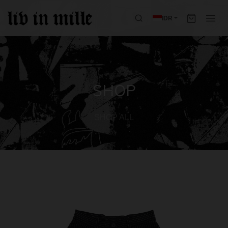
IDR
SHOP
SHOP ALL