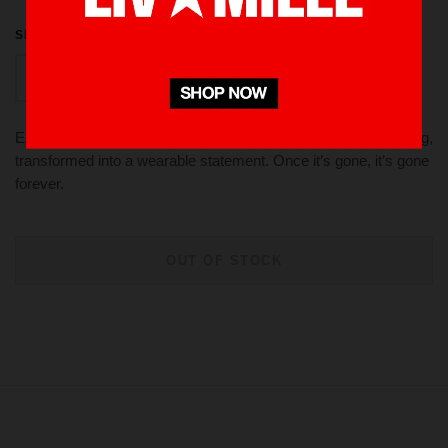
SIZE
L
S
M
XL
EXCLUSIVE DROP LIVINMILLE A raw experiment in bleaching,
transformed into a wearable statement. Once it’s gone, it’s gone
forever.
OUT OF STOCK