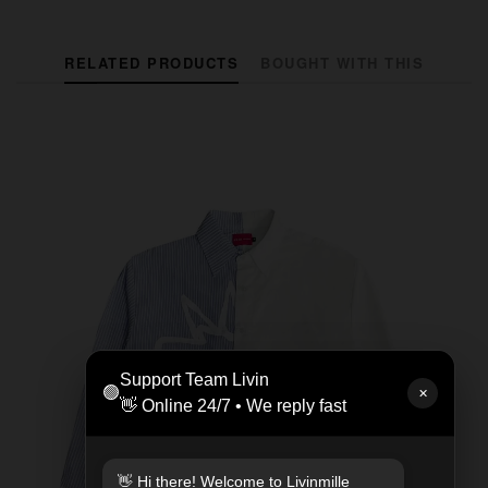
RELATED PRODUCTS
BOUGHT WITH THIS
Support Team Livin
🟢
✕
👋 Online 24/7 • We reply fast
👋 Hi there! Welcome to Livinmille