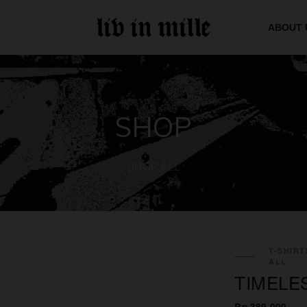
ABOUT 
SHOP
SHOP ALL
T-SHIRT
ALL
TIMELE
Rp 389.000