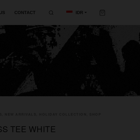
US
CONTACT
IDR
S, NEW ARRIVALS, HOLIDAY COLLECTION, SHOP
SS TEE WHITE