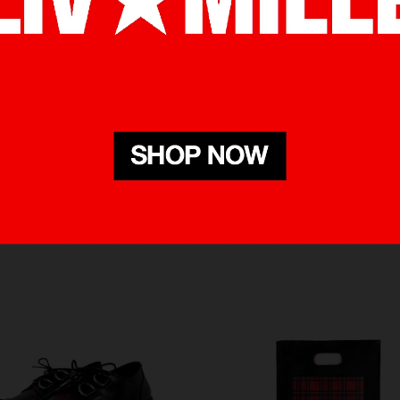
RELATED PRODUCTS
BOUGHT WITH THIS