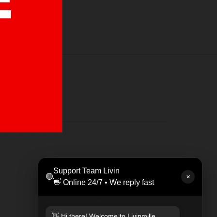
LEAT
Support Team Livin
🟢
Rp 47
✕
👋 Online 24/7 • We reply fast
👋 Hi there! Welcome to Livinmille