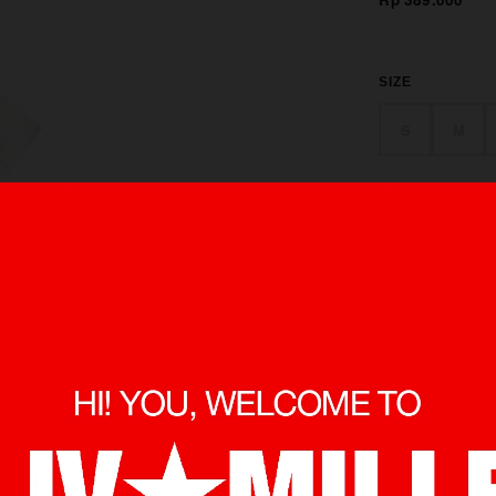
SIZE
S
M
made from 100 
in front and bac
minimize shrin
O