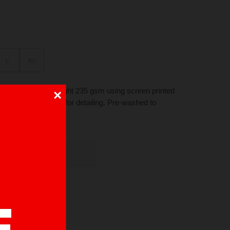
L
XL
% Cotton heavyweight 235 gsm using screen printed
×
k, also rubber patch for detailing. Pre-washed to
kage
UT OF STOCK