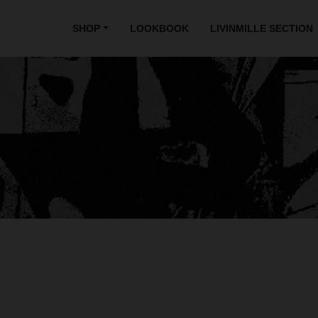
SHOP
LOOKBOOK
LIVINMILLE SECTION