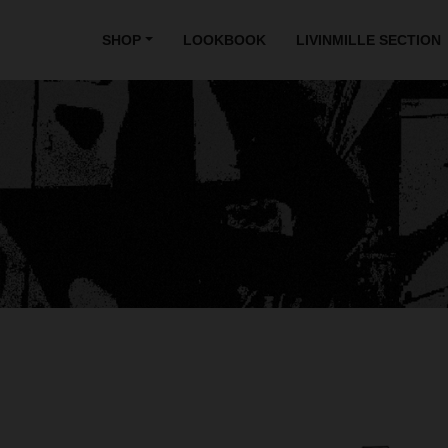
SHOP
LOOKBOOK
LIVINMILLE SECTION