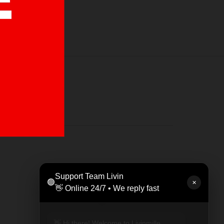
LEAT
Support Team Livin
🟢
Rp 47
✕
👋 Online 24/7 • We reply fast
👋 Hi there! Welcome to Livinmille