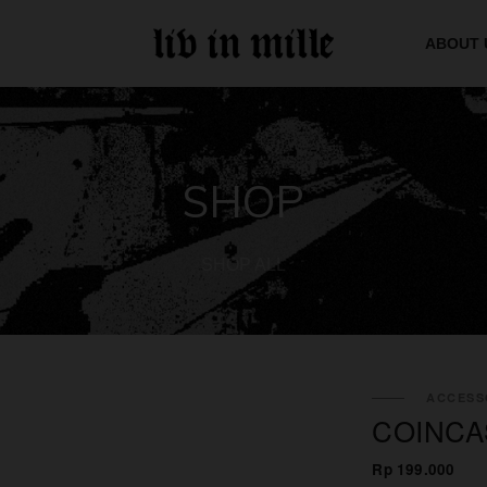
ABOUT 
SHOP
SHOP ALL
ACCESS
COINCA
Rp 199.000