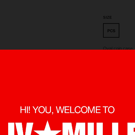
SIZE
PCS
Oval coin case, 
A