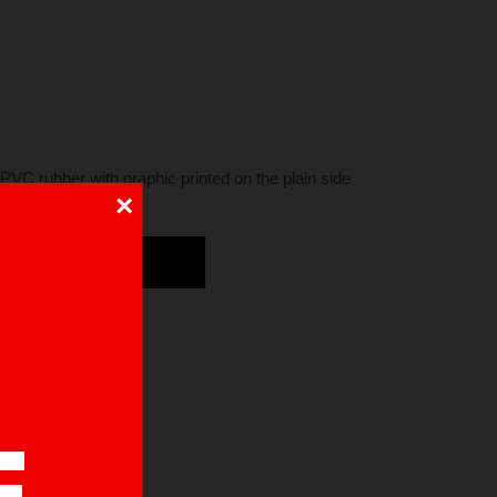
PVC rubber with graphic printed on the plain side
×
DD TO CART