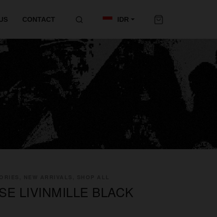
US
CONTACT
IDR
ORIES, NEW ARRIVALS, SHOP ALL
SE LIVINMILLE BLACK