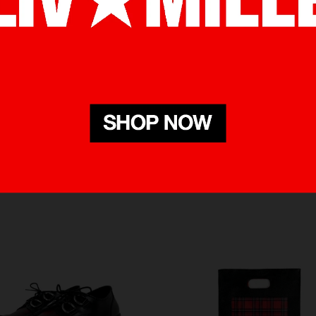
RELATED PRODUCTS
BOUGHT WITH THIS