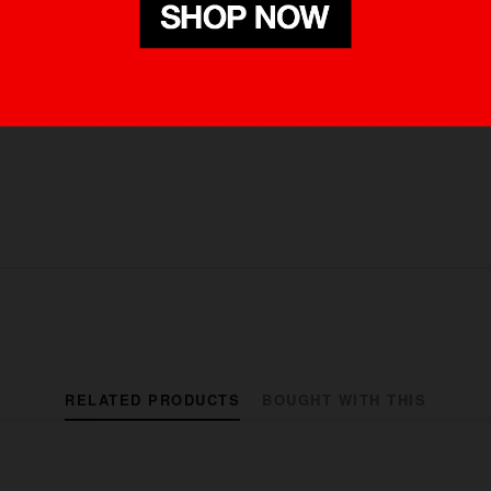
RELATED PRODUCTS
BOUGHT WITH THIS