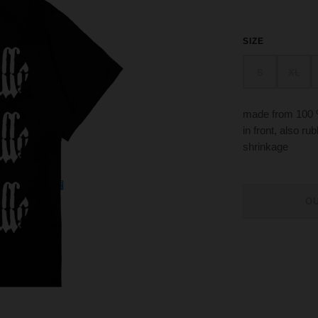
SIZE
S
XL
made from 100 
in front, also r
shrinkage
O