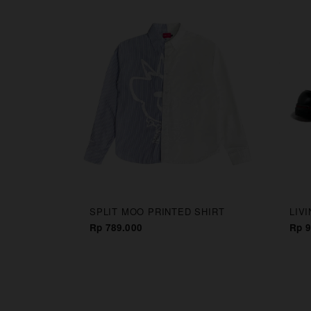
CAPS
SPLIT MOO PRINTED SHIRT
LIV
Rp 789.000
Rp 9