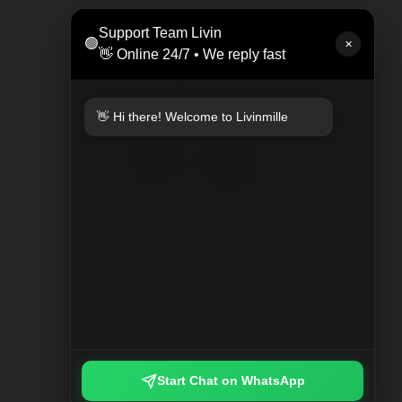
LEAT
Support Team Livin
🟢
Rp 47
✕
👋 Online 24/7 • We reply fast
👋 Hi there! Welcome to Livinmille
KEYCHAIN PLAYED PLAID
Rp 249.000
Start Chat on WhatsApp