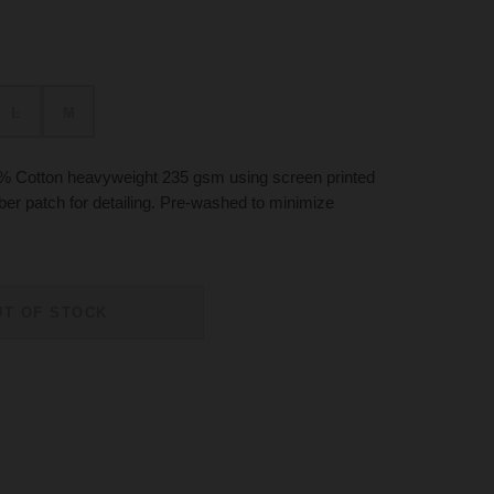
L
M
% Cotton heavyweight 235 gsm using screen printed
ubber patch for detailing. Pre-washed to minimize
UT OF STOCK