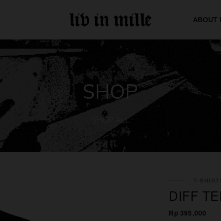
ABOUT 
SHOP
SHOP ALL
T-SHIRT
DIFF TE
Rp 395.000