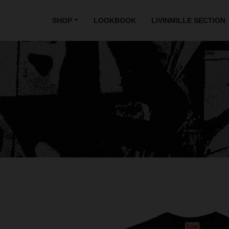
SHOP
LOOKBOOK
LIVINMILLE SECTION