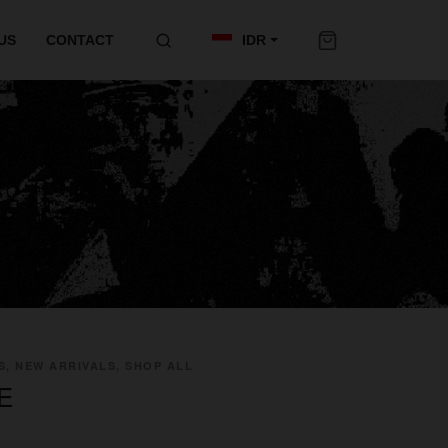
US
CONTACT
IDR
S, NEW ARRIVALS, SHOP ALL
E