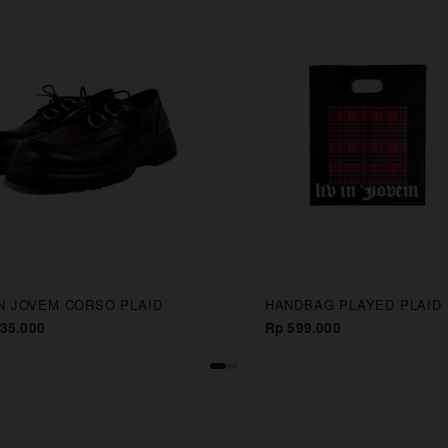
IN JOVEM CORSO PLAID
HANDBAG PLAYED PLAID
35.000
Rp 599.000