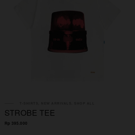
T-SHIRTS, NEW ARRIVALS, SHOP ALL
STROBE TEE
Rp 395.000