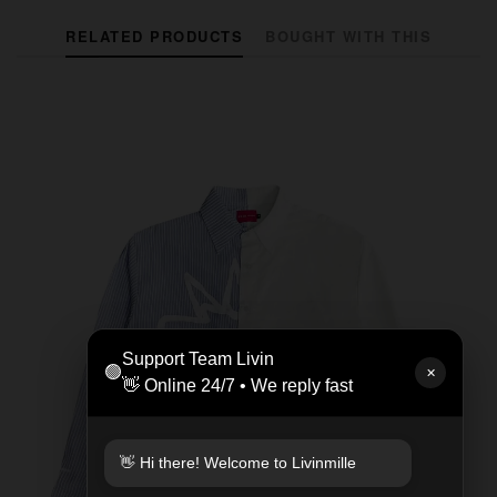
RELATED PRODUCTS
BOUGHT WITH THIS
Support Team Livin
🟢
✕
👋 Online 24/7 • We reply fast
👋 Hi there! Welcome to Livinmille