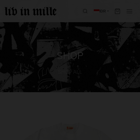
IDR
SHOP
SHOP ALL