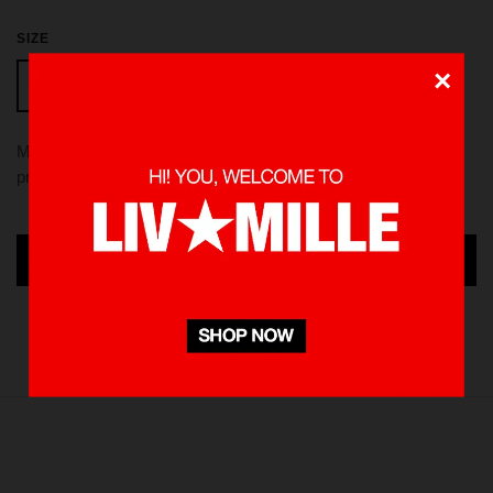
SIZE
×
XL
S
M
L
Made from 100 % Cotton heavyweight 235 gsm, using screen
printed in front and back. Pre-washed to minimize shrinkage
ADD TO CART