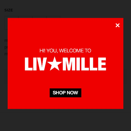
SIZE
M
XL
S
L
×
made from 100 % Cotton heavyweight 235 gsm using screen
printed in front, also rubber patch for detailing. Pre-washed to
minimize shrinkage
OUT OF STOCK