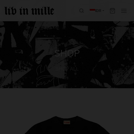
IDR
SHOP
SHOP ALL