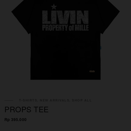
T-SHIRTS, NEW ARRIVALS, SHOP ALL
PROPS TEE
Rp 395.000