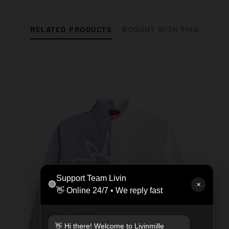
RELATED PRODUCTS
BOUGHT WITH THIS
Support Team Livin
🟢
✕
👋 Online 24/7 • We reply fast
👋 Hi there! Welcome to Livinmille