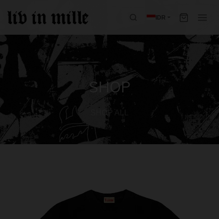
IDR
SHOP
SHOP ALL