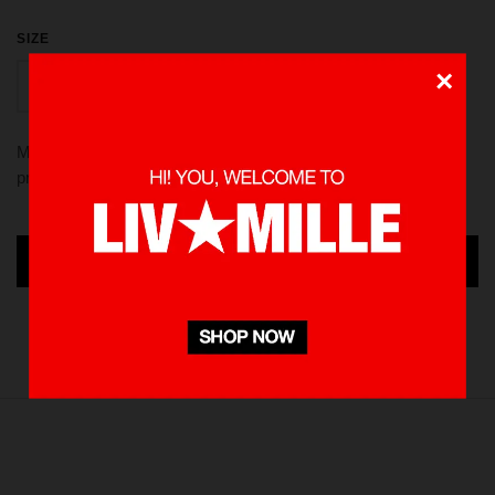
SIZE
×
S
M
L
XL
Made from 100 % Cotton heavyweight 235 gsm, using screen
printed in front and back. Pre-washed to minimize shrinkage
ADD TO CART