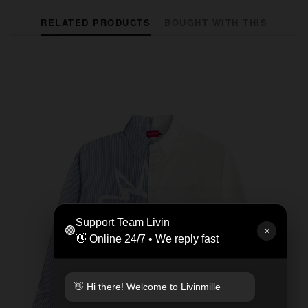
RELATED PRODUCTS
BOUGHT WITH THIS
Support Team Livin
🟢
✕
👋 Online 24/7 • We reply fast
👋 Hi there! Welcome to Livinmille