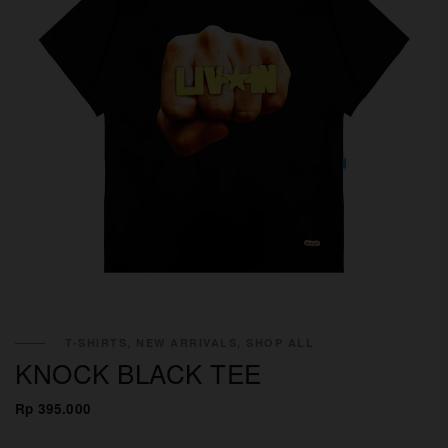
T-SHIRTS, NEW ARRIVALS, SHOP ALL
KNOCK BLACK TEE
Rp 395.000