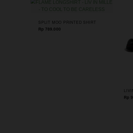
CAPS
SPLIT MOO PRINTED SHIRT
Rp 789.000
LIV
Rp 9