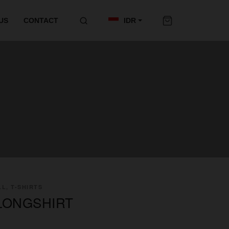
US
CONTACT
IDR
L, T-SHIRTS
LONGSHIRT