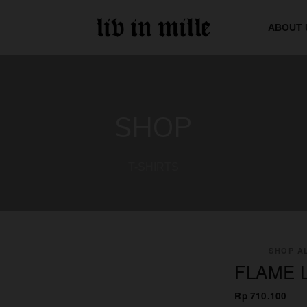
ABOUT 
SHOP
T-SHIRTS
SHOP AL
FLAME 
Rp 710.100