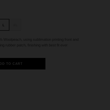
L
XL
 Woolpeach, using sublimation printing front and
ing rubber patch, finishing with best fit ever
DD TO CART