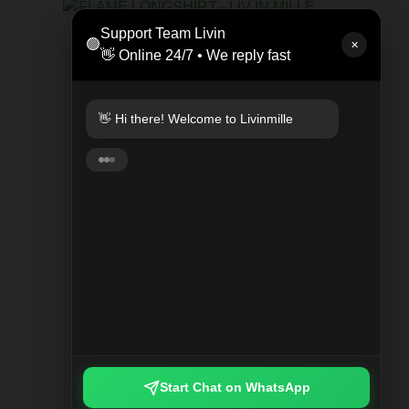
LEAT
Support Team Livin
🟢
Rp 47
✕
👋 Online 24/7 • We reply fast
KEYCHAIN PLAYED PLAID
Rp 249.000
👋 Hi there! Welcome to Livinmille
🚀 Fast delivery available! ⚡ Instant
(same-day) 🇮🇩 Nationwide shipping
🌍 Worldwide delivery
Start Chat on WhatsApp