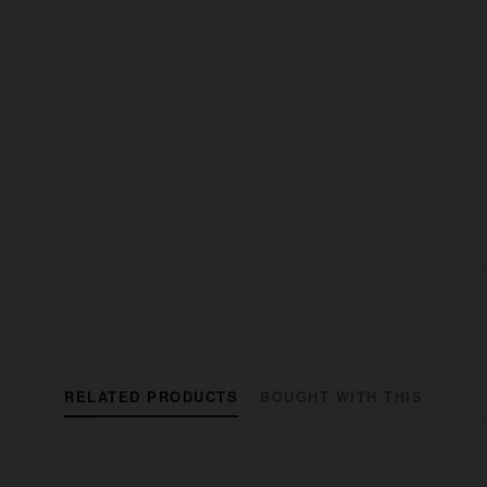
RELATED PRODUCTS
BOUGHT WITH THIS