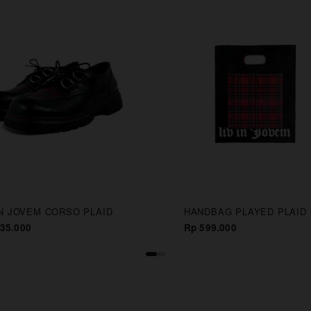
IN JOVEM CORSO PLAID
HANDBAG PLAYED PLAID
35.000
Rp 599.000