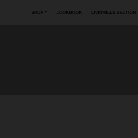
SHOP
LOOKBOOK
LIVINMILLE SECTION