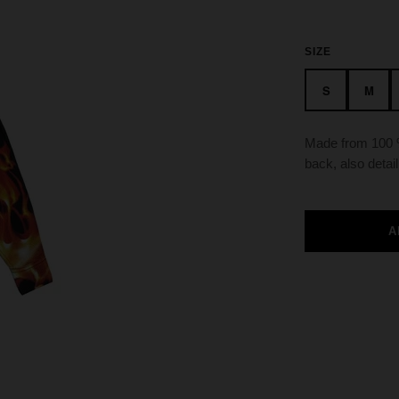
SIZE
S
M
Made from 100 %
back, also detail
A