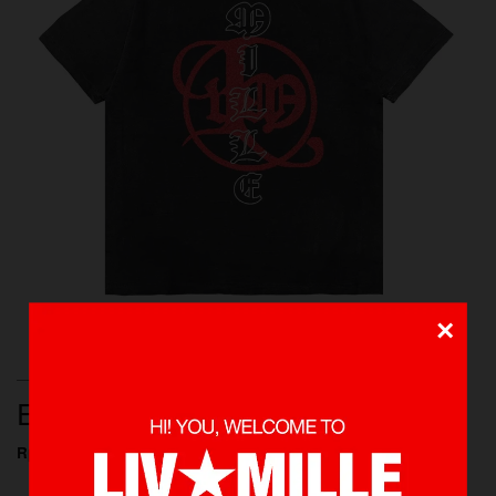
×
T-SHIRTS, NEW ARRIVALS, SHOP ALL
ETHEREAL WASHED TEE
Rp 425.000