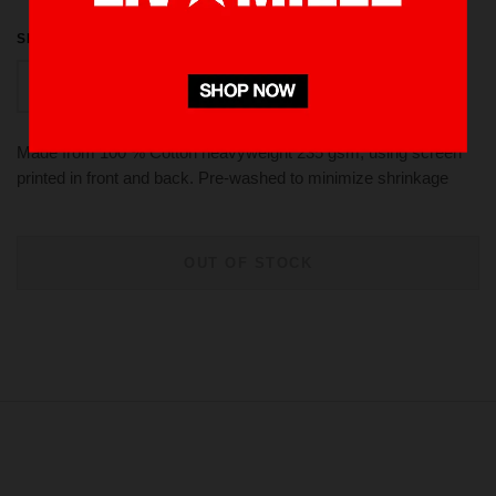
SIZE
M
L
S
XL
Made from 100 % Cotton heavyweight 235 gsm, using screen
printed in front and back. Pre-washed to minimize shrinkage
OUT OF STOCK