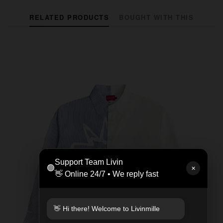
RELATED PRODUCTS
BOUGHT WITH THIS
Support Team Livin
🟢
✕
👋 Online 24/7 • We reply fast
👋 Hi there! Welcome to Livinmille