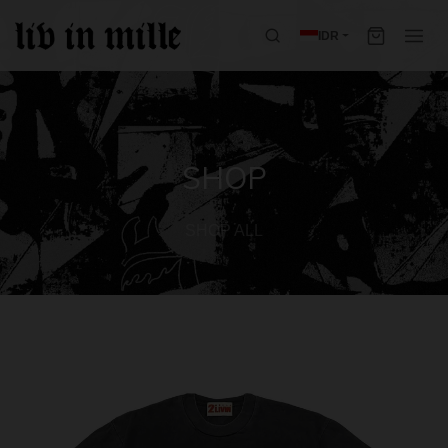
IDR
SHOP
SHOP ALL