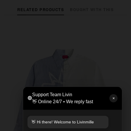
RELATED PRODUCTS
BOUGHT WITH THIS
Support Team Livin
🟢
✕
👋 Online 24/7 • We reply fast
👋 Hi there! Welcome to Livinmille