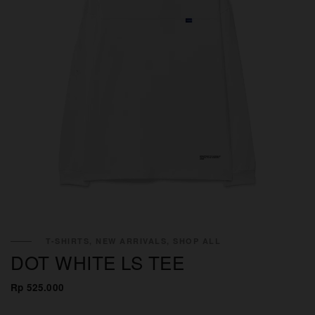
×
T-SHIRTS, NEW ARRIVALS, SHOP ALL
DOT WHITE LS TEE
Rp 525.000