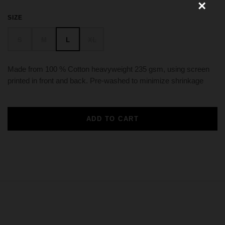
SIZE
S
M
L
XL
Made from 100 % Cotton heavyweight 235 gsm, using screen
printed in front and back. Pre-washed to minimize shrinkage
ADD TO CART