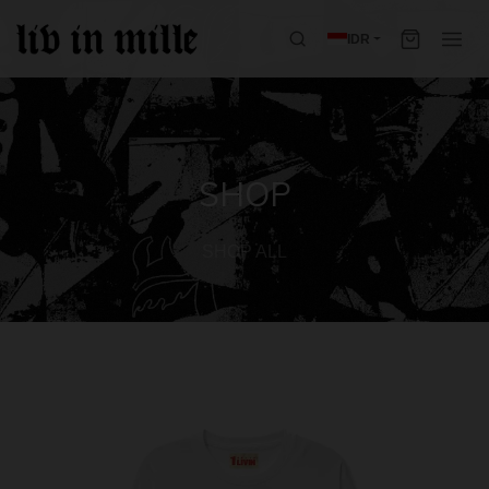
IDR
SHOP
SHOP ALL