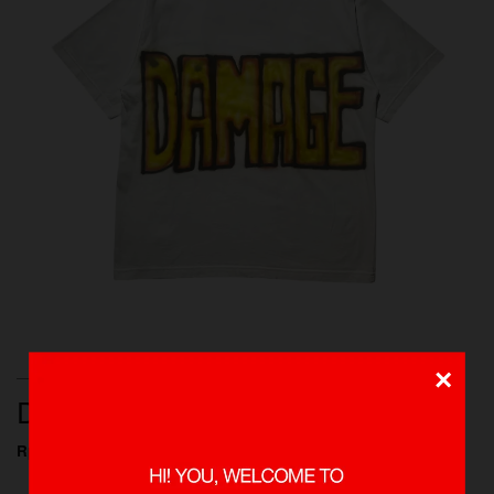
×
T-SHIRTS, NEW ARRIVALS, SHOP ALL
DAMAGE 1 OF 1 TEE
Rp 749.000