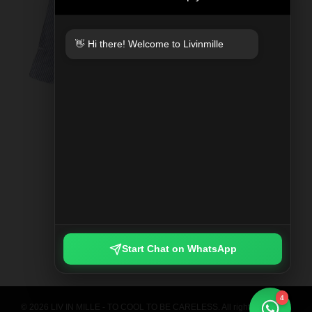
👋 Hi there! Welcome to Livinmille
SPLIT MOO PRINTED SHIRT
Rp 789.000
Start Chat on WhatsApp
4
© 2026 LIV IN MILLE - TO COOL TO BE CARELESS. All rights reserved.