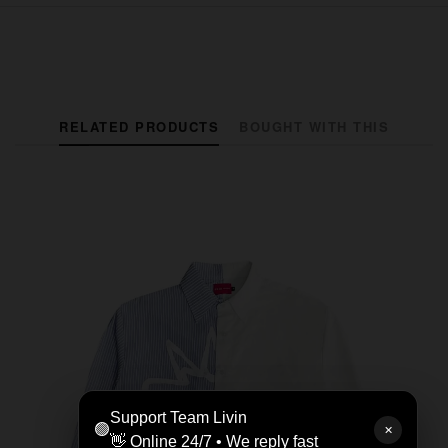
RELATED PRODUCTS
BOUGHT WITH THIS
Support Team Livin
🟢
✕
👋 Online 24/7 • We reply fast