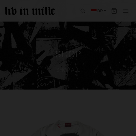
IDR
SHOP
SHOP ALL