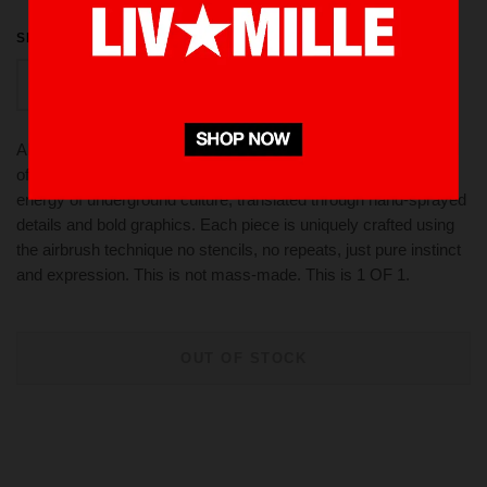
SIZE
L
AIRBRUSH COLLECTION - "1 OF 1" A raw, expressive visual
of rebellion and individuality. This campaign captures the gritty
energy of underground culture, translated through hand-sprayed
details and bold graphics. Each piece is uniquely crafted using
the airbrush technique no stencils, no repeats, just pure instinct
and expression. This is not mass-made. This is 1 OF 1.
OUT OF STOCK