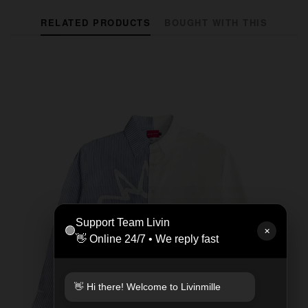
RELATED PRODUCTS
BOUGHT WITH THIS
Support Team Livin
🟢
✕
👋 Online 24/7 • We reply fast
👋 Hi there! Welcome to Livinmille