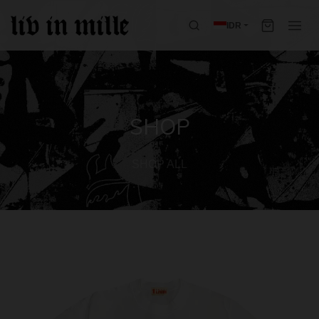
IDR
SHOP
SHOP ALL