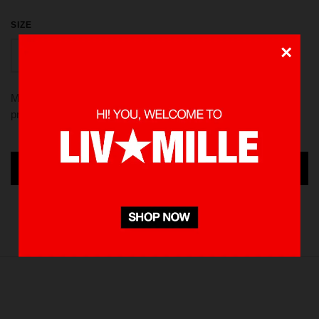
SIZE
×
S
L
XL
M
Made from 100 % Cotton heavyweight 235 gsm, using screen
printed in front and back. Pre-washed to minimize shrinkage
ADD TO CART