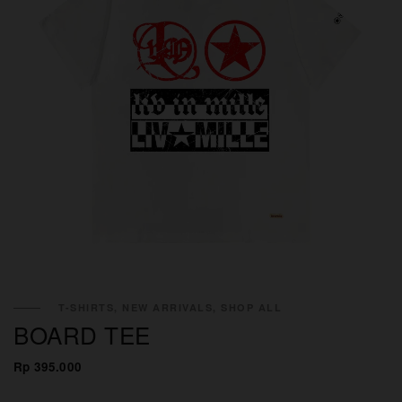
T-SHIRTS, NEW ARRIVALS, SHOP ALL
BOARD TEE
Rp 395.000