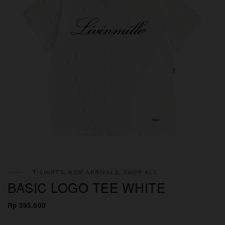
T-SHIRTS, NEW ARRIVALS, SHOP ALL
BASIC LOGO TEE WHITE
Rp 395.000