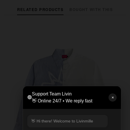
RELATED PRODUCTS
BOUGHT WITH THIS
Support Team Livin
🟢
✕
👋 Online 24/7 • We reply fast
👋 Hi there! Welcome to Livinmille