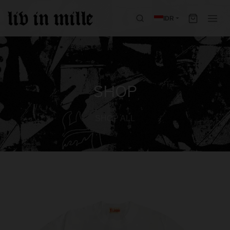
IDR
SHOP
SHOP ALL