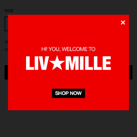
SIZE
×
L
S
M
XL
Made from 100 % Cotton heavyweight 235 gsm, using screen
printed in front and back. Pre-washed to minimize shrinkage
ADD TO CART