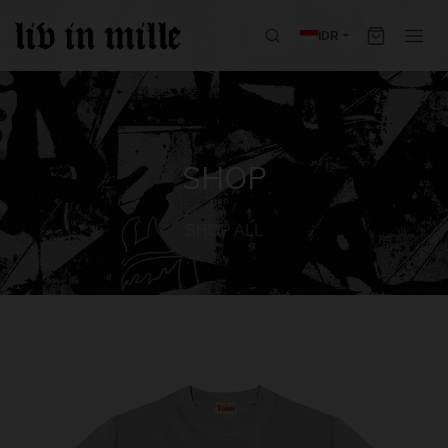
IDR
SHOP
SHOP ALL