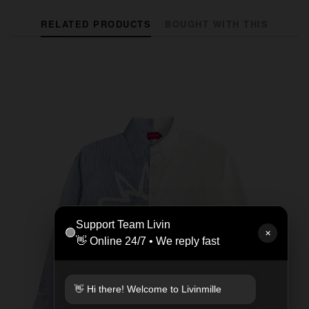
RELATED PRODUCTS
BOUGHT WITH THIS
Support Team Livin
🟢
✕
👋 Online 24/7 • We reply fast
👋 Hi there! Welcome to Livinmille