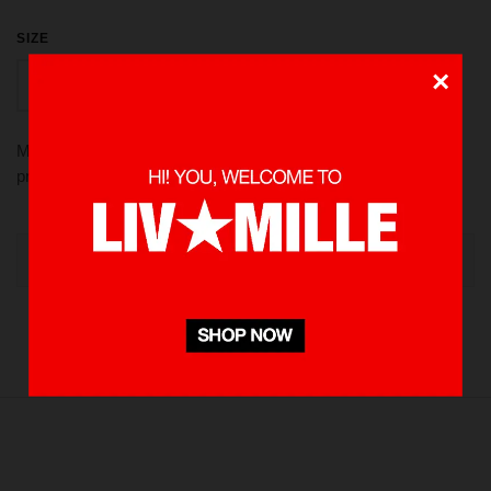
SIZE
×
L
S
M
XL
Made from 100 % Cotton heavyweight 235 gsm, using screen
printed in front and back. Pre-washed to minimize shrinkage
OUT OF STOCK