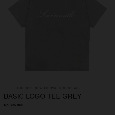
T-SHIRTS, NEW ARRIVALS, SHOP ALL
BASIC LOGO TEE GREY
Rp 395.000