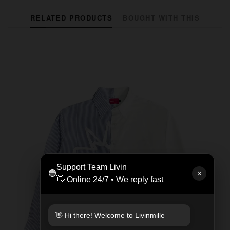
RELATED PRODUCTS
BOUGHT WITH THIS
Support Team Livin
🟢
✕
👋 Online 24/7 • We reply fast
👋 Hi there! Welcome to Livinmille