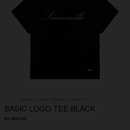
T-SHIRTS, NEW ARRIVALS, SHOP ALL
BASIC LOGO TEE BLACK
Rp 395.000