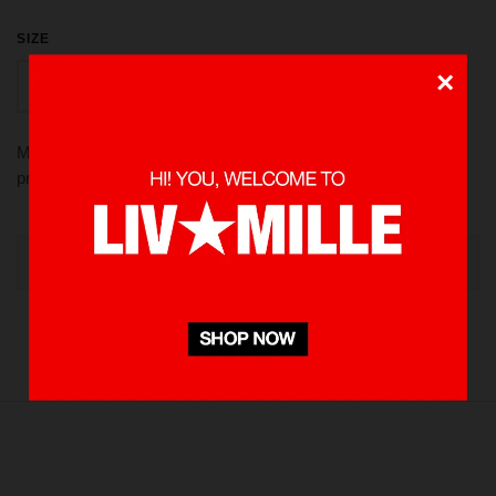
SIZE
×
S
M
L
XL
Made from 100 % Cotton heavyweight 235 gsm, using screen
printed in front and back. Pre-washed to minimize shrinkage
OUT OF STOCK