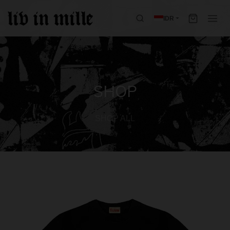
IDR
SHOP
SHOP ALL