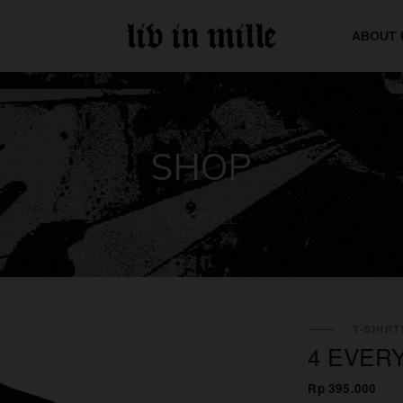
ABOUT 
SHOP
SHOP ALL
T-SHIRT
4 EVER
Rp 395.000