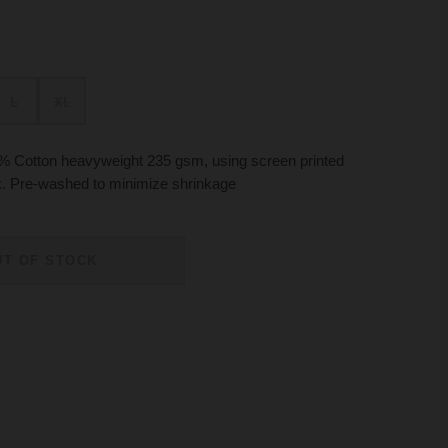
L
XL
 Cotton heavyweight 235 gsm, using screen printed
ck. Pre-washed to minimize shrinkage
UT OF STOCK