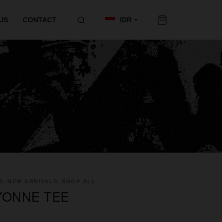
US
CONTACT
IDR
S, NEW ARRIVALS, SHOP ALL
YONNE TEE