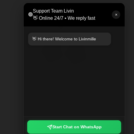
LEAT
Support Team Livin
🟢
Rp 47
✕
👋 Online 24/7 • We reply fast
👋 Hi there! Welcome to Livinmille
KEYCHAIN PLAYED PLAID
Rp 249.000
Start Chat on WhatsApp