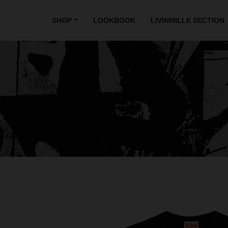
SHOP
LOOKBOOK
LIVINMILLE SECTION