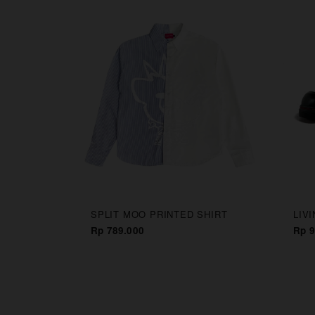
CAPS
SPLIT MOO PRINTED SHIRT
LIV
Rp 789.000
Rp 9