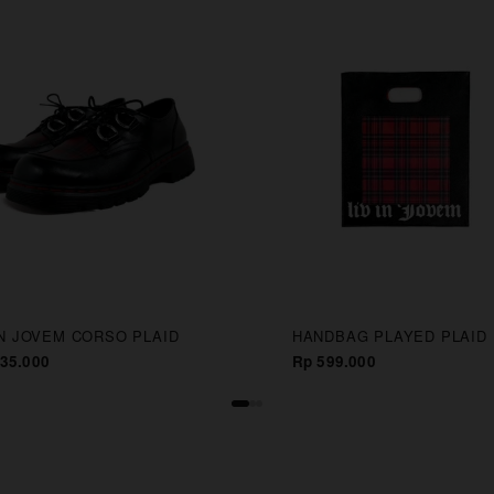
IN JOVEM CORSO PLAID
HANDBAG PLAYED PLAID
35.000
Rp 599.000