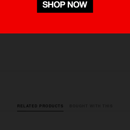
RELATED PRODUCTS
BOUGHT WITH THIS