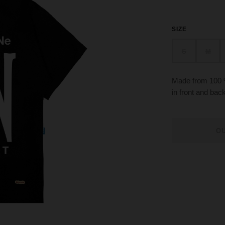
SIZE
S
M
Made from 100 %
in front and ba
O