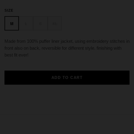
SIZE
M
L
S
XL
Made from 100% puffer liner jacket, using embroidery stitches in
front also on back, reversible for different style. finishing with
best fit ever!
ADD TO CART