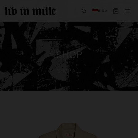
IDR
SHOP
SHOP ALL