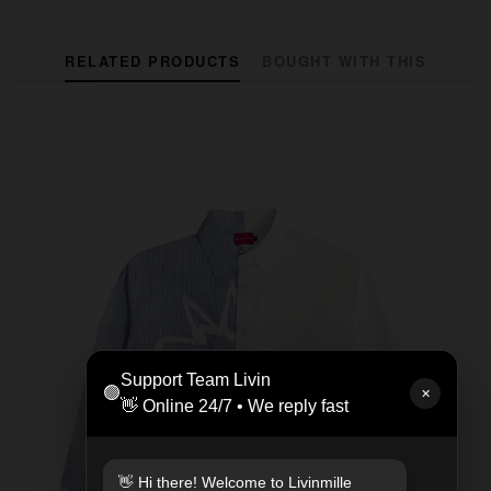
RELATED PRODUCTS
BOUGHT WITH THIS
Support Team Livin
🟢
✕
👋 Online 24/7 • We reply fast
👋 Hi there! Welcome to Livinmille