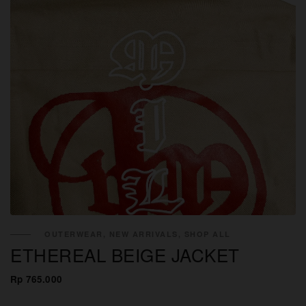
OUTERWEAR, NEW ARRIVALS, SHOP ALL
ETHEREAL BEIGE JACKET
Rp 765.000