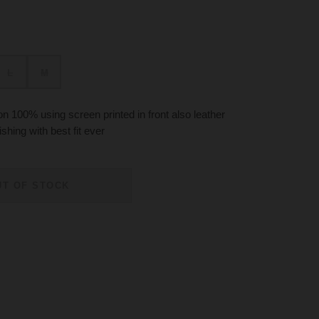
L
M
 100% using screen printed in front also leather
ishing with best fit ever
UT OF STOCK