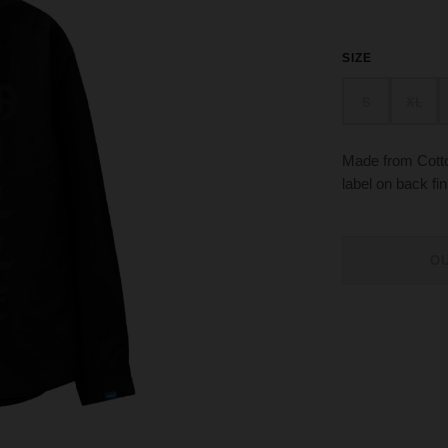
SIZE
S
XL
Made from Cotton
label on back fin
O