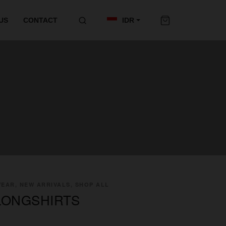
US
CONTACT
IDR
EAR, NEW ARRIVALS, SHOP ALL
LONGSHIRTS