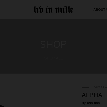
ABOUT 
SHOP
SHOP ALL
OUTERW
ALPHA 
Rp 699.000