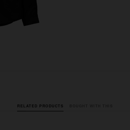
RELATED PRODUCTS
BOUGHT WITH THIS