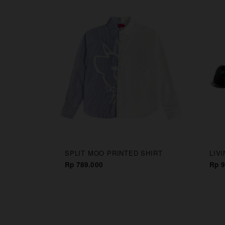
CAPS
SPLIT MOO PRINTED SHIRT
LIV
Rp 789.000
Rp 9