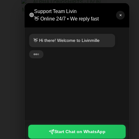
LEAT
Support Team Livin
🟢
Rp 47
✕
👋 Online 24/7 • We reply fast
KEYCHAIN PLAYED PLAID
Rp 249.000
👋 Hi there! Welcome to Livinmille
🚀 Fast delivery available! ⚡ Instant
(same-day) 🇮🇩 Nationwide shipping
🌍 Worldwide delivery
Start Chat on WhatsApp