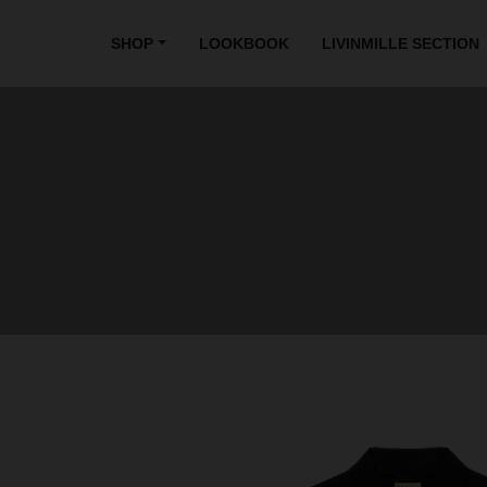
SHOP
LOOKBOOK
LIVINMILLE SECTION