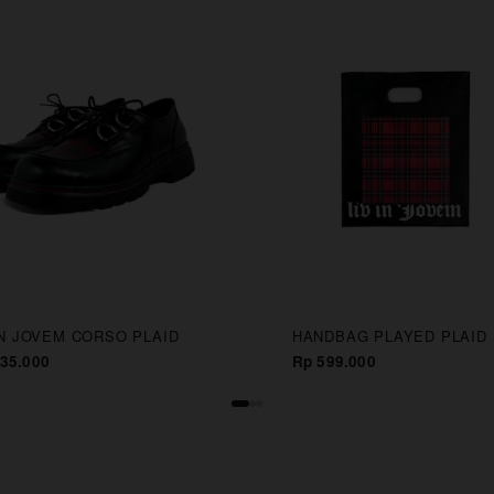
IN JOVEM CORSO PLAID
HANDBAG PLAYED PLAID
35.000
Rp 599.000