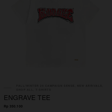
FALL/WINTER 24 CAMPAIGN SENSE, NEW ARRIVALS,
SHOP ALL, T-SHIRTS
ENGRAVE TEE
Rp 350.100