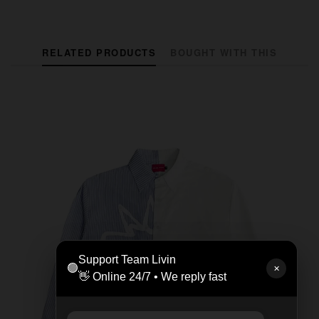
RELATED PRODUCTS
BOUGHT WITH THIS
Support Team Livin
🟢
✕
👋 Online 24/7 • We reply fast