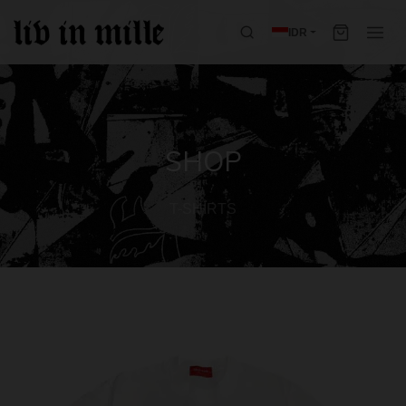
IDR
SHOP
T-SHIRTS