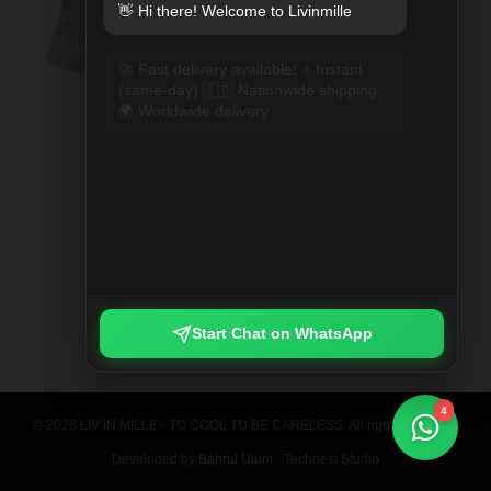
👋 Hi there! Welcome to Livinmille
🚀 Fast delivery available! ⚡ Instant
(same-day) 🇮🇩 Nationwide shipping
🌍 Worldwide delivery
SPLIT MOO PRINTED SHIRT
Rp 789.000
Start Chat on WhatsApp
4
© 2026 LIV IN MILLE - TO COOL TO BE CARELESS. All rights reserved.
Developed by
Bahrul Ulum
· Technest Studio