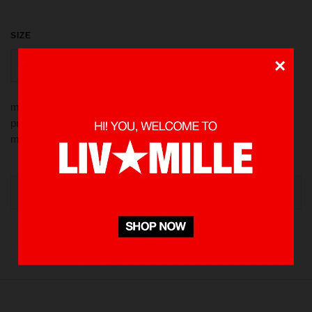
SIZE
×
S
XL
M
L
made from 100 % Cotton heavyweight 235 gsm using screen
printed in front also rubber patch for detailing. Pre-washed to
minimize shrinkage
OUT OF STOCK