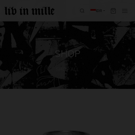
IDR
SHOP
SHOP ALL