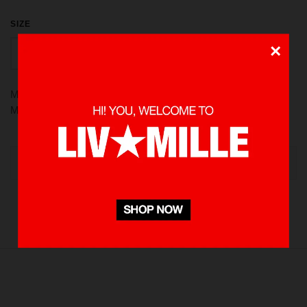
SIZE
×
PCS
More than a [MUG] it’s Livinmille. Crafted with Stainless steel,
Matte finish. Pure style
OUT OF STOCK