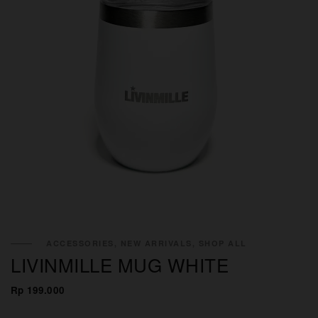
ACCESSORIES, NEW ARRIVALS, SHOP ALL
LIVINMILLE MUG WHITE
Rp 199.000