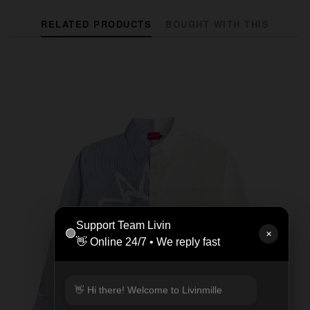
RELATED PRODUCTS
BOUGHT WITH THIS
Support Team Livin
🟢
✕
👋 Online 24/7 • We reply fast
👋 Hi there! Welcome to Livinmille